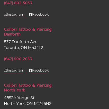
(647) 802-5033
Instagram
Facebook
Colibri Tattoo & Piercing
Danforth
837 Danforth Ave
Toronto, ON M4J 1L2
(647) 500-2053
Instagram
Facebook
Colibri Tattoo & Piercing
North York
4852A Yonge St
North York, ON M2N 5N2