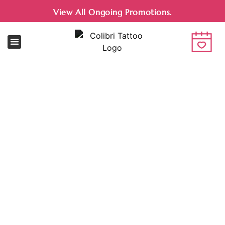
View All Ongoing Promotions.
Jewelry Shop
NEW ARRIVALS EVERY MONTH