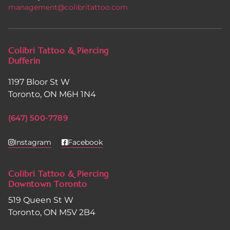
management@colibritattoo.com
Colibri Tattoo & Piercing
Dufferin
1197 Bloor St W
Toronto, ON M6H 1N4
(647) 500-7789
Instagram
Facebook
Colibri Tattoo & Piercing
Downtown Toronto
519 Queen St W
Toronto, ON M5V 2B4