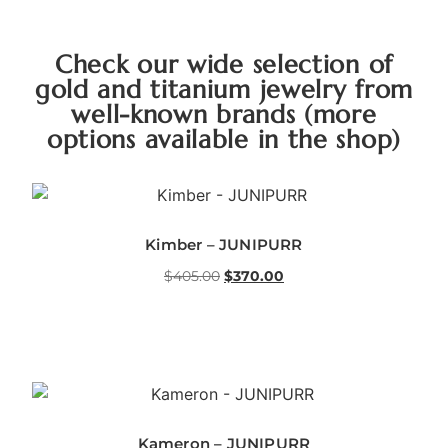
Check our wide selection of
gold and titanium jewelry from
well-known brands (more
options available in the shop)
Kimber – JUNIPURR
$
405.00
$
370.00
Kameron – JUNIPURR