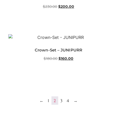
$
230.00
$
200.00
Crown-Set – JUNIPURR
$
180.00
$
160.00
←
1
2
3
4
→