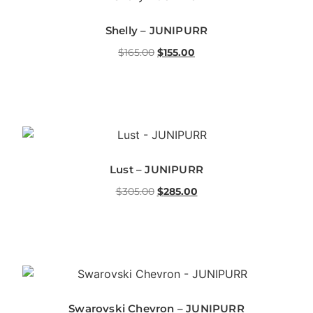
Shelly – JUNIPURR
$
165.00
$
155.00
Lust – JUNIPURR
$
305.00
$
285.00
Swarovski Chevron – JUNIPURR