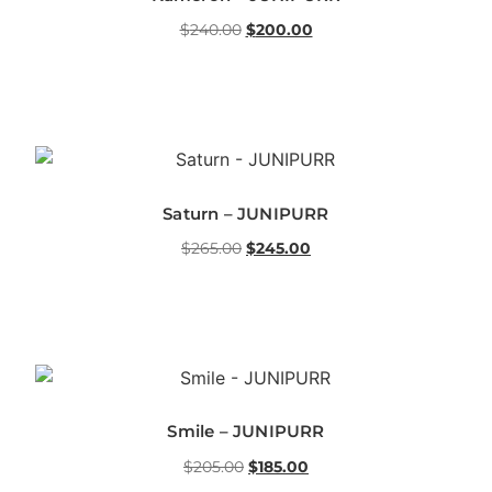
$
240.00
$
200.00
Saturn – JUNIPURR
$
265.00
$
245.00
Smile – JUNIPURR
$
205.00
$
185.00