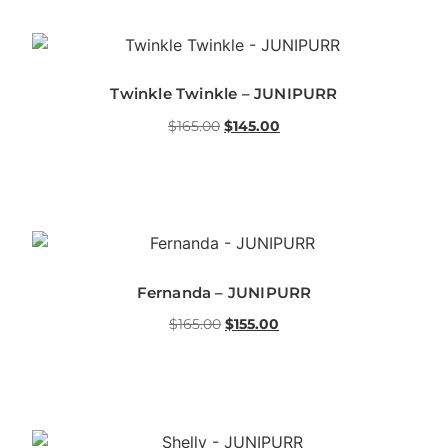
Twinkle Twinkle – JUNIPURR
$
165.00
$
145.00
Fernanda – JUNIPURR
$
165.00
$
155.00