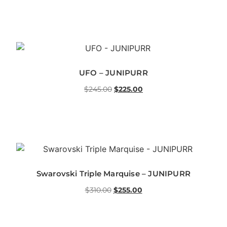
UFO – JUNIPURR
$
245.00
$
225.00
Swarovski Triple Marquise – JUNIPURR
$
310.00
$
255.00