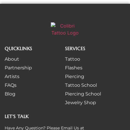
QUICKLINKS
SERVICES
About
Tattoo
Partnership
Flashes
Artists
Piercing
FAQs
Tattoo School
Blog
Piercing School
Jewelry Shop
LET'S TALK
Have Any Question? Please Email Us at